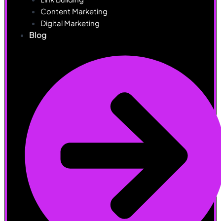
Content Marketing
Digital Marketing
Blog