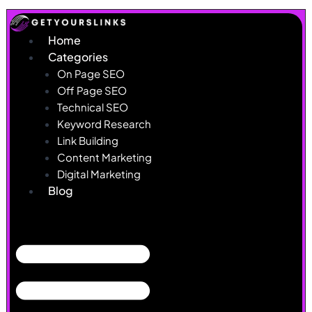
Skip
to
Home
content
Categories
On Page SEO
Off Page SEO
Technical SEO
Keyword Research
Link Building
Content Marketing
Digital Marketing
Blog