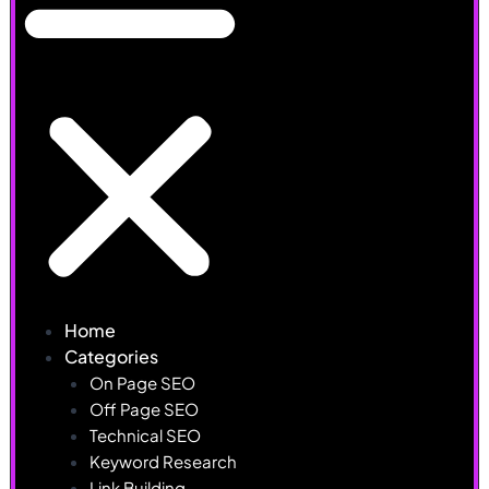
Home
Categories
On Page SEO
Off Page SEO
Technical SEO
Keyword Research
Link Building