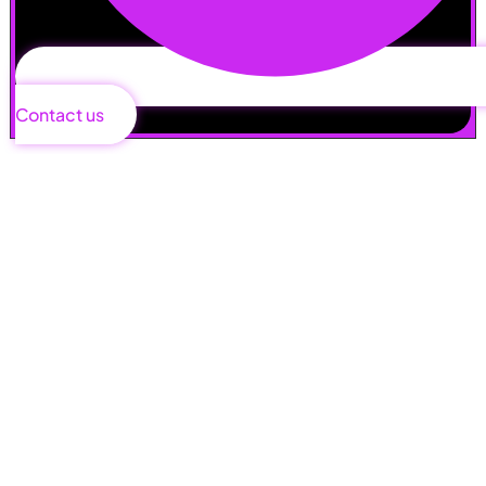
Contact us