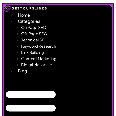
Skip
to
Home
content
Categories
On Page SEO
Off Page SEO
Technical SEO
Keyword Research
Link Building
Content Marketing
Digital Marketing
Blog