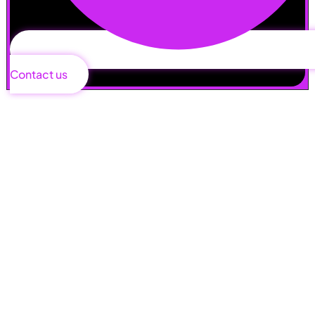
Contact us