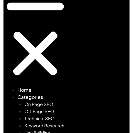
Home
Categories
On Page SEO
Off Page SEO
Technical SEO
Keyword Research
Link Building