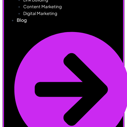
Content Marketing
Digital Marketing
Blog