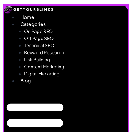
Skip
to
Home
content
Categories
On Page SEO
Off Page SEO
Technical SEO
Keyword Research
Link Building
Content Marketing
Digital Marketing
Blog