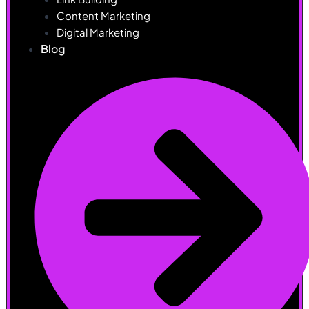
Content Marketing
Digital Marketing
Blog