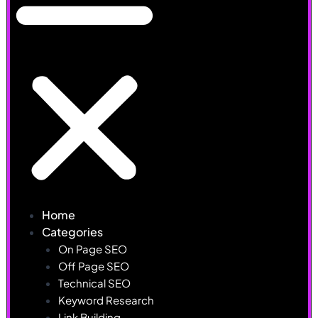
Home
Categories
On Page SEO
Off Page SEO
Technical SEO
Keyword Research
Link Building