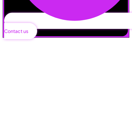
Contact us