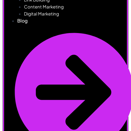
Content Marketing
Digital Marketing
Blog