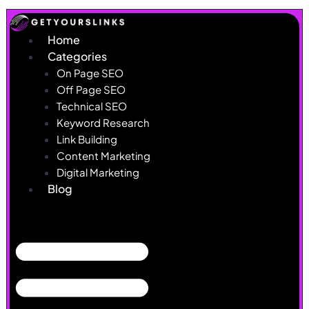
Skip
to
Home
content
Categories
On Page SEO
Off Page SEO
Technical SEO
Keyword Research
Link Building
Content Marketing
Digital Marketing
Blog