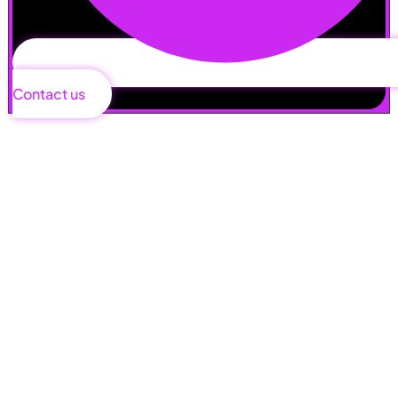
Contact us