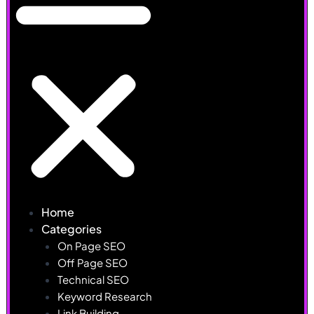
Home
Categories
On Page SEO
Off Page SEO
Technical SEO
Keyword Research
Link Building