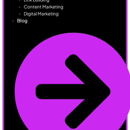
Content Marketing
Digital Marketing
Blog