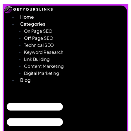
Skip
to
Home
content
Categories
On Page SEO
Off Page SEO
Technical SEO
Keyword Research
Link Building
Content Marketing
Digital Marketing
Blog