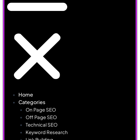
Home
Categories
On Page SEO
Off Page SEO
Technical SEO
Keyword Research
Link Building