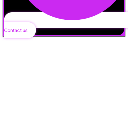
Contact us