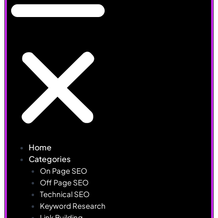
Home
Categories
On Page SEO
Off Page SEO
Technical SEO
Keyword Research
Link Building