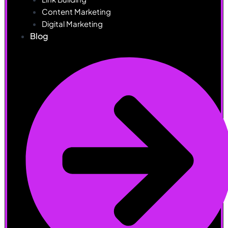
Content Marketing
Digital Marketing
Blog