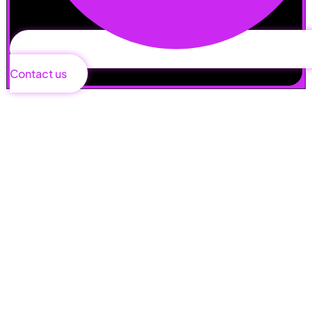
Contact us