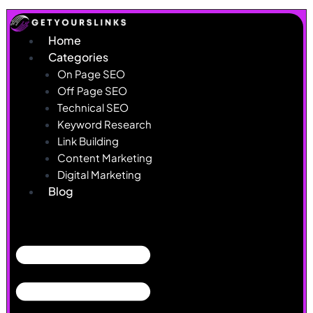
Skip
to
Home
content
Categories
On Page SEO
Off Page SEO
Technical SEO
Keyword Research
Link Building
Content Marketing
Digital Marketing
Blog